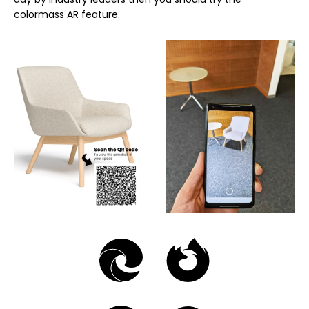
colormass AR feature.