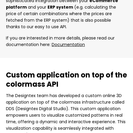
sophisticated integration between your
eCommerce
platform
and your
ERP system
(e.g. calculating the
price of certain combinations where the prices are
fetched from the ERP system) that is also possible
thanks to our easy to use API.
If you are interested in more details, please read our
documentation here:
Documentation
Custom application on top of the
colormass API
The Designtex team has developed a custom online 3D
application on top of the colormass infrastructure called
DDS (Designtex Digital Studio). This custom application
empowers users to visualize customized patterns in real
time, offering a dynamic and interactive experience. This
visualization capability is seamlessly integrated with