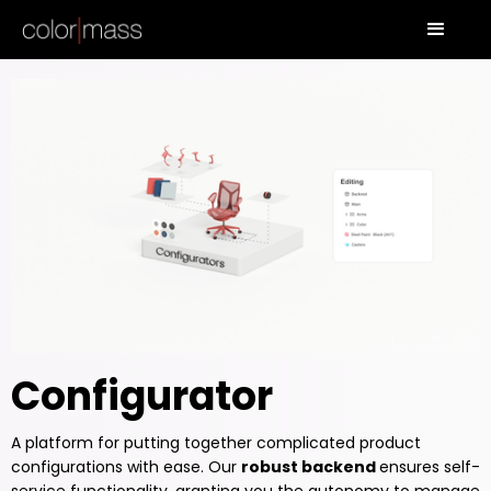
Configurator
A platform for putting together complicated product
configurations with ease. Our
robust backend
ensures self-