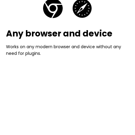
Any browser and device
Works on any modern browser and device without any
need for plugins.