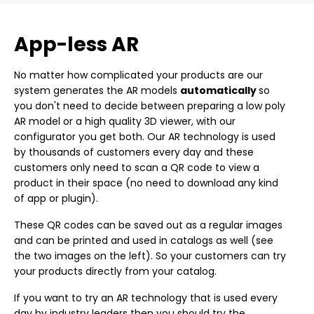
App-less AR
No matter how complicated your products are our
system generates the AR models
automatically
so
you don't need to decide between preparing a low poly
AR model or a high quality 3D viewer, with our
configurator you get both. Our AR technology is used
by thousands of customers every day and these
customers only need to scan a QR code to view a
product in their space (no need to download any kind
of app or plugin).
These QR codes can be saved out as a regular images
and can be printed and used in catalogs as well (see
the two images on the left). So your customers can try
your products directly from your catalog.
If you want to try an AR technology that is used every
day by industry leaders then you should try the