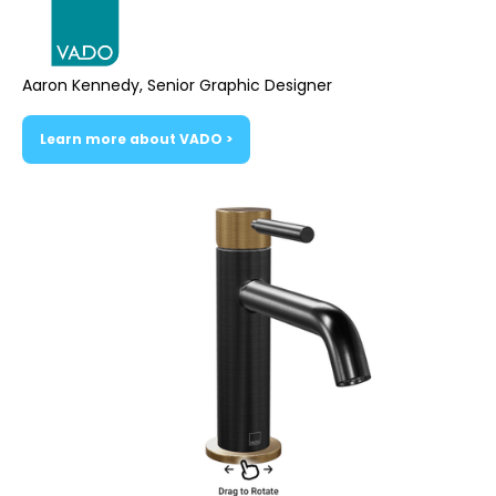
Aaron Kennedy, Senior Graphic Designer
Learn more about VADO >