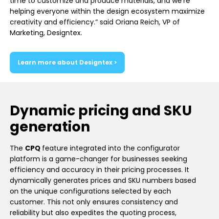
time to customize and produce materials, and we’re
helping everyone within the design ecosystem maximize
creativity and efficiency.” said Oriana Reich, VP of
Marketing, Designtex.
Learn more about Designtex >
Dynamic pricing and SKU
generation
The
CPQ
feature integrated into the configurator
platform is a game-changer for businesses seeking
efficiency and accuracy in their pricing processes. It
dynamically generates prices and SKU numbers based
on the unique configurations selected by each
customer. This not only ensures consistency and
reliability but also expedites the quoting process,