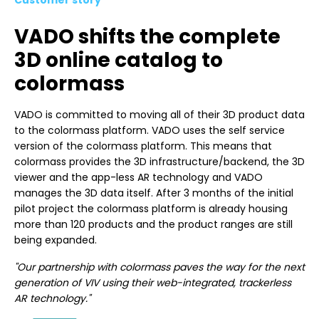
VADO shifts the complete
3D online catalog to
colormass
VADO is committed to moving all of their 3D product data
to the colormass platform. VADO uses the self service
version of the colormass platform. This means that
colormass provides the 3D infrastructure/backend, the 3D
viewer and the app-less AR technology and VADO
manages the 3D data itself. After 3 months of the initial
pilot project the colormass platform is already housing
more than 120 products and the product ranges are still
being expanded.
"Our partnership with colormass paves the way for the next
generation of VIV using their web-integrated, trackerless
AR technology."