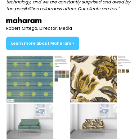
technology, and we are constantly surprised and awed by
the possibilities colormass offers. Our clients are too."
Robert Ortega, Director, Media
Learn more about Maharam >