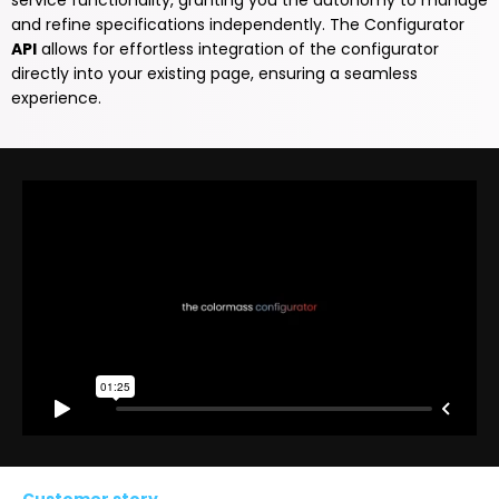
service functionality, granting you the autonomy to manage
and refine specifications independently. The Configurator
API
allows for effortless integration of the configurator
directly into your existing page, ensuring a seamless
experience.
Customer story