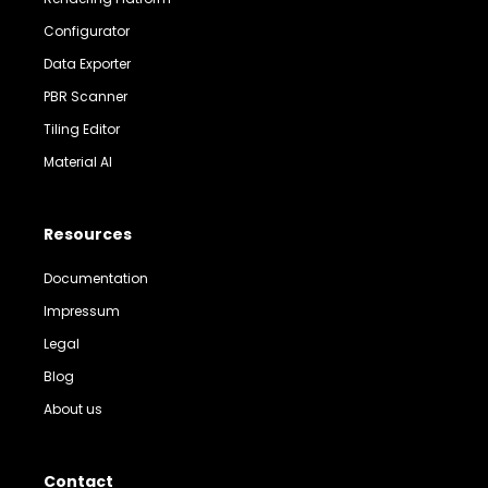
Configurator
Data Exporter
PBR Scanner
Tiling Editor
Material AI
Resources
Documentation
Impressum
Legal
Blog
About us
Contact