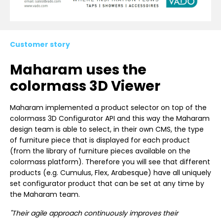
Customer story
Maharam uses the
colormass 3D Viewer
Maharam implemented a product selector on top of the
colormass 3D Configurator API and this way the Maharam
design team is able to select, in their own CMS, the type
of furniture piece that is displayed for each product
(from the library of furniture pieces available on the
colormass platform). Therefore you will see that different
products (e.g. Cumulus, Flex, Arabesque) have all uniquely
set configurator product that can be set at any time by
the Maharam team.
"Their agile approach continuously improves their