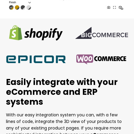
Easily integrate with your
eCommerce and ERP
systems
With our easy integration system you can, with a few
lines of code, integrate the 3D view of your products to
any of your existing product pages. If you require more