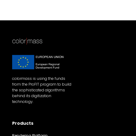
colormass is using the funds
from the ProFIT program to build
the sophisticated algorithms
behind its digitization
technology.
Products
Rendering Platform