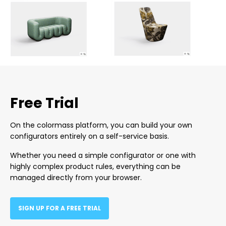
Free Trial
On the colormass platform, you can build your own
configurators entirely on a self-service basis.
Whether you need a simple configurator or one with
highly complex product rules, everything can be
managed directly from your browser.
SIGN UP FOR A FREE TRIAL