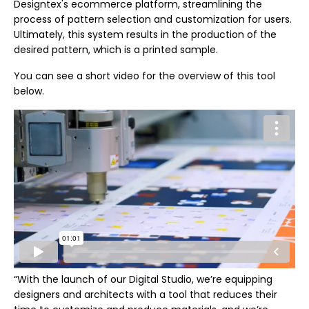
Designtex's ecommerce platform, streamlining the
process of pattern selection and customization for users.
Ultimately, this system results in the production of the
desired pattern, which is a printed sample.
You can see a short video for the overview of this tool
below.
“With the launch of our Digital Studio, we’re equipping
designers and architects with a tool that reduces their