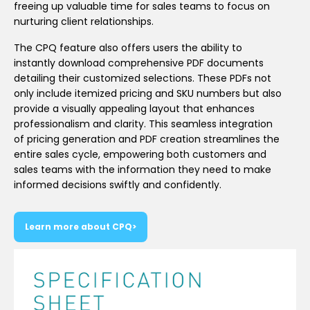
freeing up valuable time for sales teams to focus on
nurturing client relationships.
The CPQ feature also offers users the ability to
instantly download comprehensive PDF documents
detailing their customized selections. These PDFs not
only include itemized pricing and SKU numbers but also
provide a visually appealing layout that enhances
professionalism and clarity. This seamless integration
of pricing generation and PDF creation streamlines the
entire sales cycle, empowering both customers and
sales teams with the information they need to make
informed decisions swiftly and confidently.
Learn more about CPQ>