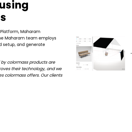
using
ts
g Platform, Maharam
. The Maharam team employs
rd setup, and generate
ed by colormass products are
oves their technology, and we
es colormass offers. Our clients