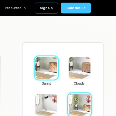
Resources
Sign Up
Contact Us