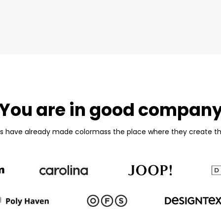
You are in good compan
es have already made colormass the place where they create th