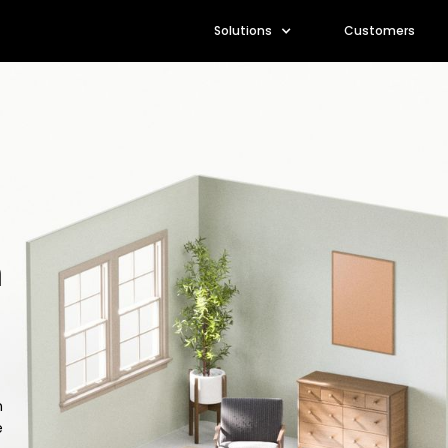
Solutions
Customers
m
n
e