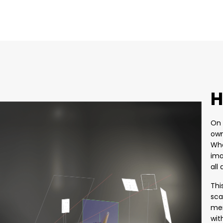
H
On 
own
Whe
ima
all
Thi
sca
mem
wit