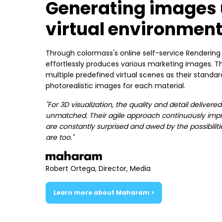
Generating images 
virtual environmen
Through colormass's online self-service Renderin
effortlessly produces various marketing images
multiple predefined virtual scenes as their standa
photorealistic images for each material.
"For 3D visualization, the quality and detail deliver
unmatched. Their agile approach continuously impr
are constantly surprised and awed by the possibiliti
are too."
Robert Ortega, Director, Media
Learn more about Maharam >