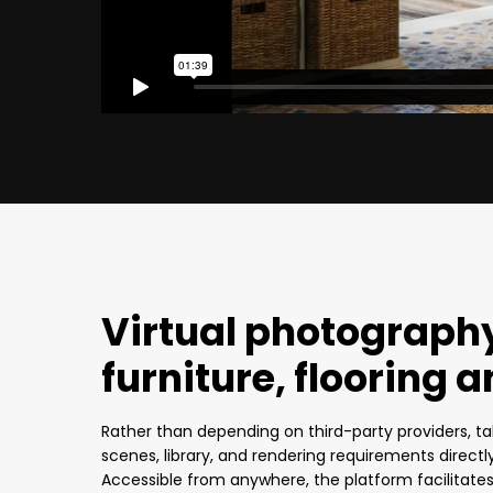
Virtual photography
furniture, flooring a
Rather than depending on third-party providers, ta
scenes, library, and rendering requirements directl
Accessible from anywhere, the platform facilitat