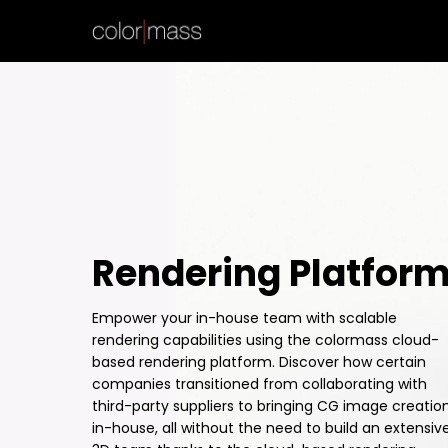
Rendering Platfor
Empower your in-house team with scalable
rendering capabilities using the colormass cloud-
based rendering platform. Discover how certain
companies transitioned from collaborating with
third-party suppliers to bringing CG image creatio
in-house, all without the need to build an extensiv