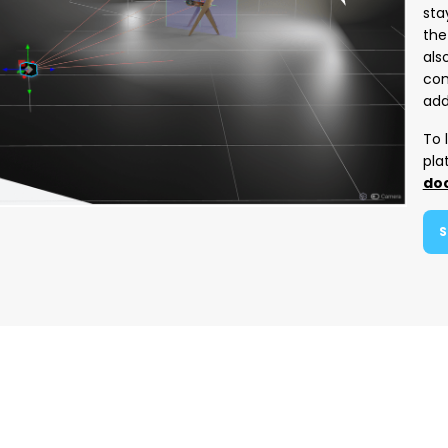
sta
the
als
com
add
To 
pla
do
S