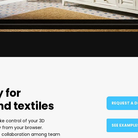
 for
nd textiles
REQUEST A 
ke control of your 3D
SEE EXAMPLE
y from your browser.
es collaboration among team