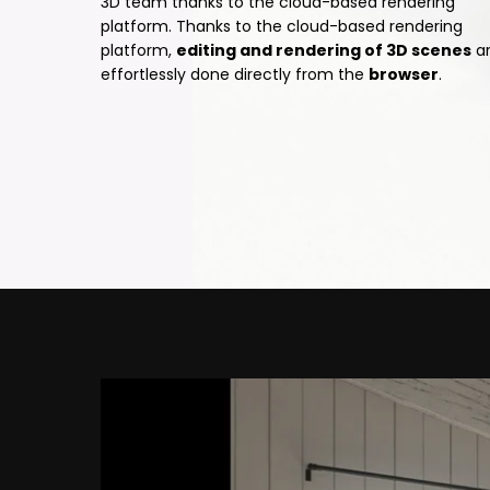
3D team thanks to the cloud-based rendering
platform. Thanks to the cloud-based rendering
platform,
editing and rendering of 3D scenes
a
effortlessly done directly from the
browser
.