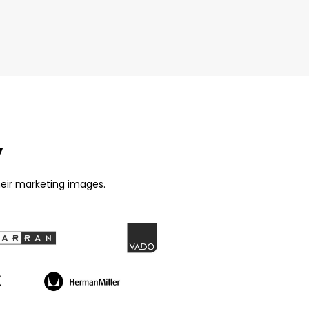
y
eir marketing images.