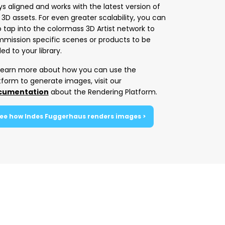
ys aligned and works with the latest version of
 3D assets. For even greater scalability, you can
o tap into the colormass 3D Artist network to
mission specific scenes or products to be
ed to your library.
learn more about how you can use the
tform to generate images, visit our
cumentation
about the Rendering Platform.
ee how Indes Fuggerhaus renders images >