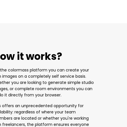
ow it works?
the colormass platform you can create your
 images on a completely self service basis.
ther you are looking to generate simple studio
ges, or complete room environments you can
 do it directly from your browser.
s offers an unprecedented opportunity for
lability: regardless of where your team
bers are located or whether you're working
h freelancers, the platform ensures everyone