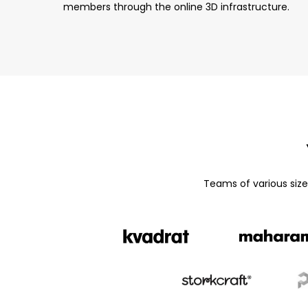
members through the online 3D infrastructure.
Teams of various siz