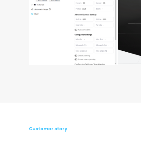
Customer story