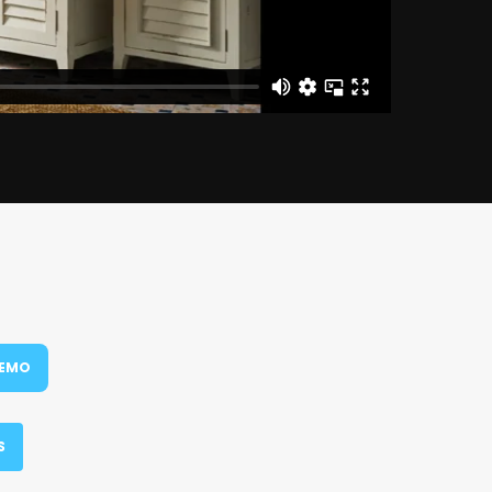
DEMO
S