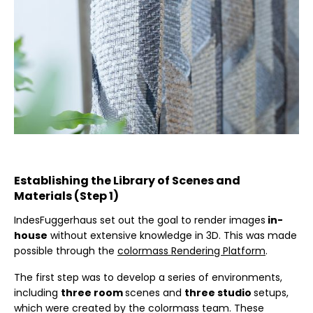
Establishing the Library of Scenes and
Materials (Step 1)
IndesFuggerhaus set out the goal to render images
in-
house
without extensive knowledge in 3D. This was made
possible through the
colormass Rendering Platform
.
The first step was to develop a series of environments,
including
three room
scenes and
three studio
setups,
which were created by the colormass team. These