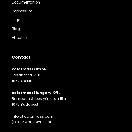
Documentation
Impressum
Legal
Blog
About us
Contact
colormass GmbH
Fasanenstr. 7-8
10623 Berlin
colormass Hungary Kft.
Rumbach Sebestyén utca 15a.
1075 Budapest
info at colormass.com
(DE) +49 30 6920 6200