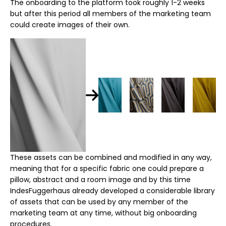
The onboarding to the platform took roughly 1-2 weeks
but after this period all members of the marketing team
could create images of their own.
These assets can be combined and modified in any way,
meaning that for a specific fabric one could prepare a
pillow, abstract and a room image and by this time
IndesFuggerhaus already developed a considerable library
of assets that can be used by any member of the
marketing team at any time, without big onboarding
procedures.