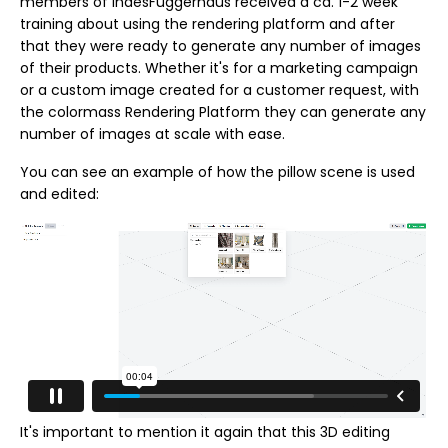
members of IndesFuggerhaus received a ca. 1-2 week
training about using the rendering platform and after
that they were ready to generate any number of images
of their products. Whether it's for a marketing campaign
or a custom image created for a customer request, with
the colormass Rendering Platform they can generate any
number of images at scale with ease.
You can see an example of how the pillow scene is used
and edited:
It's important to mention it again that this 3D editing