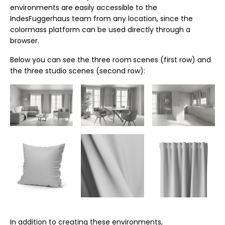
environments are easily accessible to the
IndesFuggerhaus team from any location, since the
colormass platform can be used directly through a
browser.
Below you can see the three room
scenes (first row) and
the three studio scenes (second row):
In addition to creating these environments,