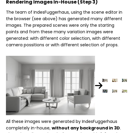
Rendering Images In-House (Step 3)
The team of IndesFuggerhaus, using the scene editor in
the browser (see above) has generated many different
images. The prepared scenes were only the starting
points and from these many variation images were
generated: with different color selection, with different
camera possitions or with different selection of props.
All these images were generated by IndesFuggerhaus
completely in-house,
without any background in 3D
.