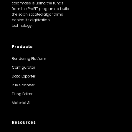
colormass is using the funds
from the ProFIT program to build
the sophisticated algorithms
behind its digitization
technology.
Products
Rendering Platform
Configurator
Data Exporter
PBR Scanner
Tiling Editor
Material AI
Resources