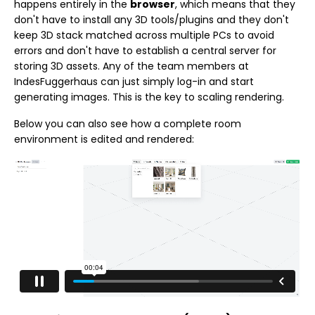
happens entirely in the
browser
, which means that they
don't have to install any 3D tools/plugins and they don't
keep 3D stack matched across multiple PCs to avoid
errors and don't have to establish a central server for
storing 3D assets. Any of the team members at
IndesFuggerhaus can just simply log-in and start
generating images. This is the key to scaling rendering.
Below you can also see how a complete room
environment is edited and rendered: