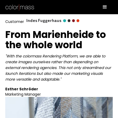
Customer
From Marienheide to
the whole world
"With the colormass Rendering Platform, we are able to
create images ourselves rather than depending on
external rendering agencies. This not only streamlined our
launch iterations but also made our marketing visuals
more versatile and adaptable."
Esther Schröder
Marketing Manager