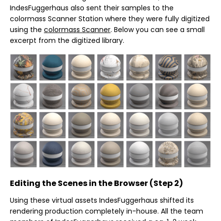
IndesFuggerhaus also sent their samples to the
colormass Scanner Station where they were fully digitized
using the
colormass Scanner
. Below you can see a small
excerpt from the digitized library.
Editing the Scenes in the Browser (Step 2)
Using these virtual assets IndesFuggerhaus shifted its
rendering production completely in-house. All the team