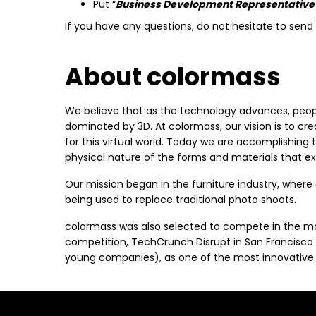
Put “
Business Development Representative
If you have any questions, do not hesitate to sen
About colormass
We believe that as the technology advances, peopl
dominated by 3D. At colormass, our vision is to crea
for this virtual world. Today we are accomplishing 
physical nature of the forms and materials that exi
Our mission began in the furniture industry, where
being used to replace traditional photo shoots.
colormass was also selected to compete in the mo
competition, TechCrunch Disrupt in San Francisco
young companies), as one of the most innovative 