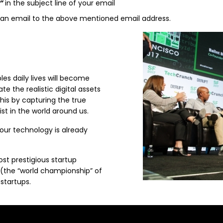
”
in the subject line of your email
d an email to the above mentioned email address.
es daily lives will become
te the realistic digital assets
this by capturing the true
st in the world around us.
 our technology is already
st prestigious startup
 (the “world championship” of
startups.