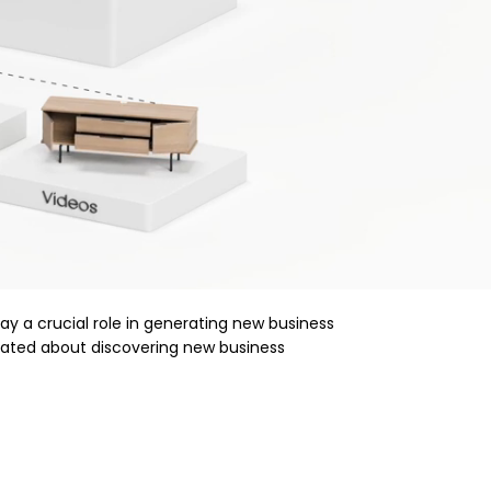
lay a crucial role in generating new business
vated about discovering new business