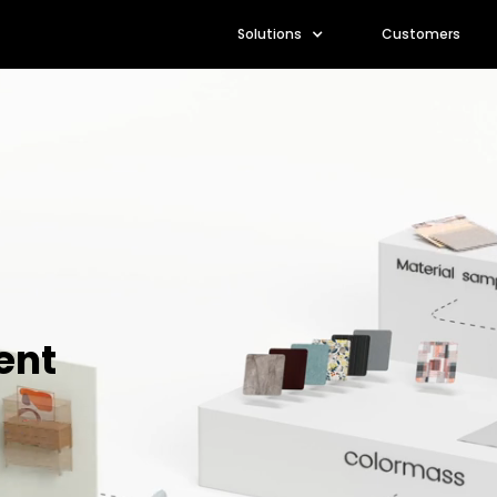
Solutions
Customers
ent