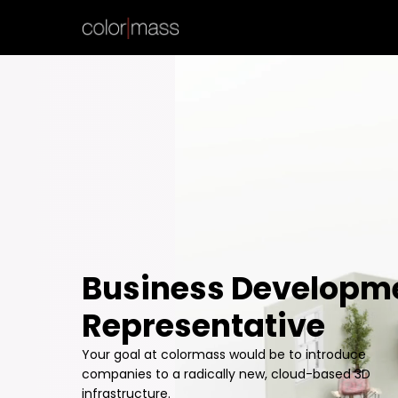
Business Developm
Representative
Your goal at colormass would be to introduce
companies to a radically new, cloud-based 3D
infrastructure.