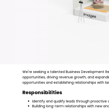
We're seeking a talented Business Development Repre
opportunities, driving revenue growth, and expan
opportunities and establishing relationships with l
Responsibilities
Identify and qualify leads through proactive
Building long-term relationships with new an