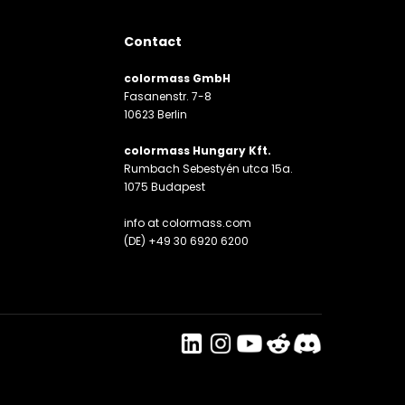
Contact
colormass GmbH
Fasanenstr. 7-8
10623 Berlin
colormass Hungary Kft.
Rumbach Sebestyén utca 15a.
1075 Budapest
info at colormass.com
(DE) +49 30 6920 6200