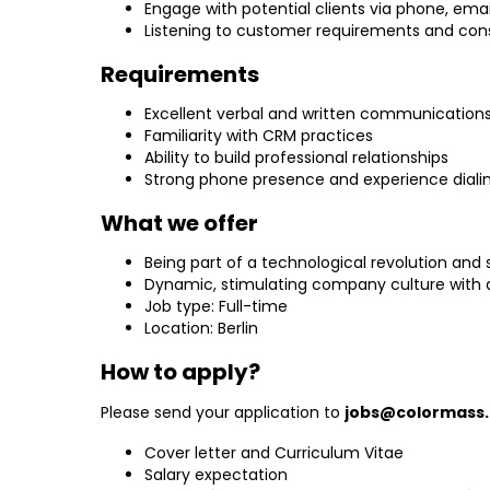
Engage with potential clients via phone, emai
Listening to customer requirements and con
Requirements
Excellent verbal and written communications sk
Familiarity with CRM practices
Ability to build professional relationships
Strong phone presence and experience dialin
What we offer
Being part of a technological revolution and 
Dynamic, stimulating company culture with a
Job type: Full-time
Location: Berlin
How to apply?
Please send your application to
jobs@colormass
Cover letter and Curriculum Vitae
Salary expectation