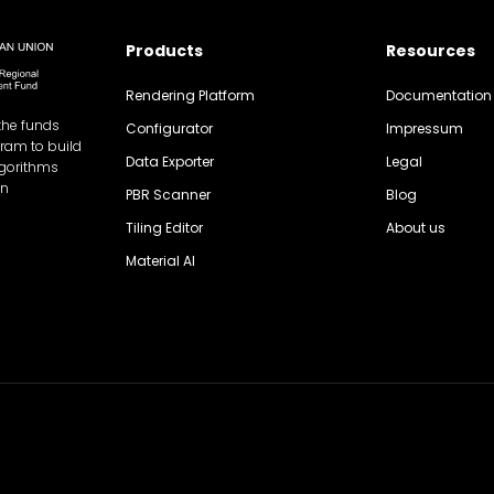
Products
Resources
Rendering Platform
Documentation
the funds
Configurator
Impressum
gram to build
Data Exporter
Legal
lgorithms
on
PBR Scanner
Blog
Tiling Editor
About us
Material AI