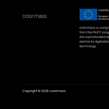
colormass is using 
from the ProFIT pro
the sophisticated a
behind its digitizati
technology.
Copyright © 2026 colormass.