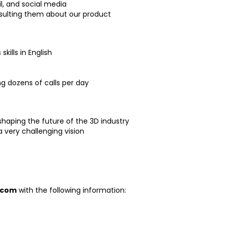
l, and social media
sulting them about our product
ills in English
g dozens of calls per day
shaping the future of the 3D industry
 very challenging vision
.com
with the following information: