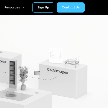
Resources
Sign Up
Contact Us