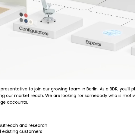
sentative to join our growing team in Berlin. As a BDR, you'll p
ding our market reach. We are looking for somebody who is moti
arge accounts.
 outreach and research
d existing customers