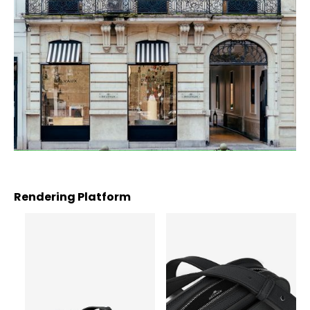
Rendering Platform