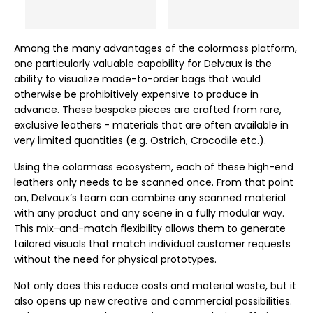
Among the many advantages of the colormass platform,
one particularly valuable capability for Delvaux is the
ability to visualize made-to-order bags that would
otherwise be prohibitively expensive to produce in
advance. These bespoke pieces are crafted from rare,
exclusive leathers - materials that are often available in
very limited quantities (e.g. Ostrich, Crocodile etc.).
Using the colormass ecosystem, each of these high-end
leathers only needs to be scanned once. From that point
on, Delvaux’s team can combine any scanned material
with any product and any scene in a fully modular way.
This mix-and-match flexibility allows them to generate
tailored visuals that match individual customer requests
without the need for physical prototypes.
Not only does this reduce costs and material waste, but it
also opens up new creative and commercial possibilities.