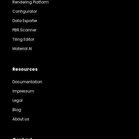
Rendering Platform
Configurator
Data Exporter
PBR Scanner
Tiling Editor
Material AI
Resources
Documentation
Impressum
Legal
Blog
About us