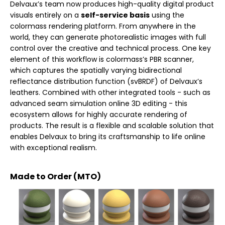
Delvaux’s team now produces high-quality digital product
visuals entirely on a
self-service basis
using the
colormass rendering platform. From anywhere in the
world, they can generate photorealistic images with full
control over the creative and technical process. One key
element of this workflow is colormass’s PBR scanner,
which captures the spatially varying bidirectional
reflectance distribution function (svBRDF) of Delvaux’s
leathers. Combined with other integrated tools - such as
advanced seam simulation online 3D editing - this
ecosystem allows for highly accurate rendering of
products. The result is a flexible and scalable solution that
enables Delvaux to bring its craftsmanship to life online
with exceptional realism.
Made to Order (MTO)