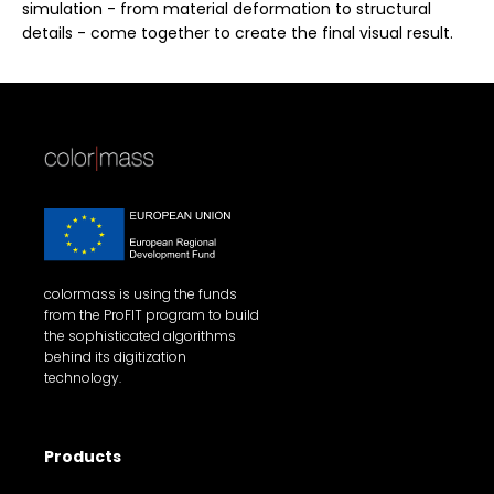
simulation - from material deformation to structural
details - come together to create the final visual result.
colormass is using the funds
from the ProFIT program to build
the sophisticated algorithms
behind its digitization
technology.
Products