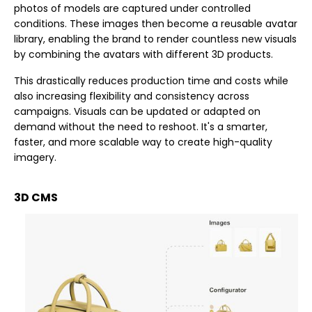
photos of models are captured under controlled
conditions. These images then become a reusable avatar
library, enabling the brand to render countless new visuals
by combining the avatars with different 3D products.
This drastically reduces production time and costs while
also increasing flexibility and consistency across
campaigns. Visuals can be updated or adapted on
demand without the need to reshoot. It's a smarter,
faster, and more scalable way to create high-quality
imagery.
3D CMS