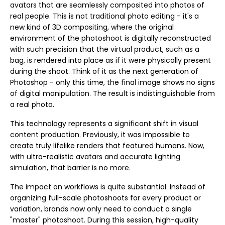
avatars that are seamlessly composited into photos of
real people. This is not traditional photo editing - it's a
new kind of 3D compositing, where the original
environment of the photoshoot is digitally reconstructed
with such precision that the virtual product, such as a
bag, is rendered into place as if it were physically present
during the shoot. Think of it as the next generation of
Photoshop - only this time, the final image shows no signs
of digital manipulation. The result is indistinguishable from
a real photo.
This technology represents a significant shift in visual
content production. Previously, it was impossible to
create truly lifelike renders that featured humans. Now,
with ultra-realistic avatars and accurate lighting
simulation, that barrier is no more.
The impact on workflows is quite substantial. Instead of
organizing full-scale photoshoots for every product or
variation, brands now only need to conduct a single
"master" photoshoot. During this session, high-quality