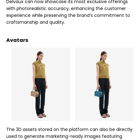
Delvaux can now showcase its most exclusive offerings
with photorealistic accuracy, enhancing the customer
experience while preserving the brand’s commitment to
craftsmanship and quality.
Avatars
The 3D assets stored on the platform can also be directly
used to generate marketing-ready images featuring