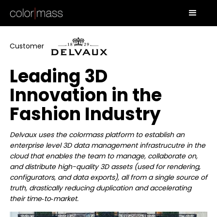
Customer
Leading 3D
Innovation in the
Fashion Industry
Delvaux uses the colormass platform to establish an
enterprise level 3D data management infrastrucutre in the
cloud that enables the team to manage, collaborate on,
and distribute high-quality 3D assets (used for rendering,
configurators, and data exports), all from a single source of
truth, drastically reducing duplication and accelerating
their time‑to‑market.