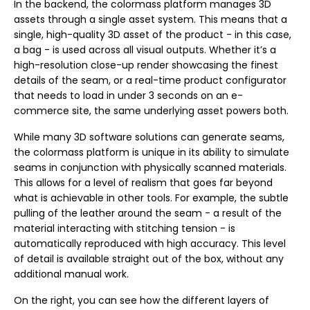
In the backend, the colormass platform manages 3D
assets through a single asset system. This means that a
single, high-quality 3D asset of the product - in this case,
a bag - is used across all visual outputs. Whether it’s a
high-resolution close-up render showcasing the finest
details of the seam, or a real-time product configurator
that needs to load in under 3 seconds on an e-
commerce site, the same underlying asset powers both.
While many 3D software solutions can generate seams,
the colormass platform is unique in its ability to simulate
seams in conjunction with physically scanned materials.
This allows for a level of realism that goes far beyond
what is achievable in other tools. For example, the subtle
pulling of the leather around the seam - a result of the
material interacting with stitching tension - is
automatically reproduced with high accuracy. This level
of detail is available straight out of the box, without any
additional manual work.
On the right, you can see how the different layers of