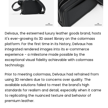
Delvaux, the esteemed luxury leather goods brand, hosts
it's ever-growing its 3D asset library on the colormass
platform. For the first time in its history, Delvaux has
integrated rendered images into its e-commerce
experience - a milestone made possible by the
exceptional visual fidelity achievable with colormass
technology.
Prior to meeting colormass, Delvaux had refrained from
using 3D renders due to concerns over quality. The
available solutions failed to meet the brand's high
standards for realism and detail, especially when it came
to replicating the nuanced texture and behavior of
premium leather.